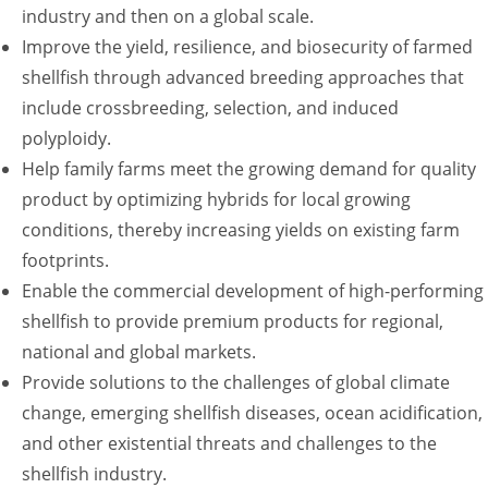
industry and then on a global scale.
Improve the yield, resilience, and biosecurity of farmed
shellfish through advanced breeding approaches that
include crossbreeding, selection, and induced
polyploidy.
Help family farms meet the growing demand for quality
product by optimizing hybrids for local growing
conditions, thereby increasing yields on existing farm
footprints.
Enable the commercial development of high-performing
shellfish to provide premium products for regional,
national and global markets.
Provide solutions to the challenges of global climate
change, emerging shellfish diseases, ocean acidification,
and other existential threats and challenges to the
shellfish industry.