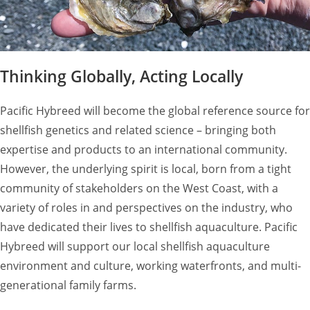
Thinking Globally, Acting Locally
Pacific Hybreed will become the global reference source for
shellfish genetics and related science – bringing both
expertise and products to an international community.
However, the underlying spirit is local, born from a tight
community of stakeholders on the West Coast, with a
variety of roles in and perspectives on the industry, who
have dedicated their lives to shellfish aquaculture. Pacific
Hybreed will support our local shellfish aquaculture
environment and culture, working waterfronts, and multi-
generational family farms.