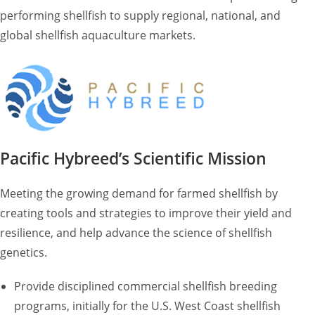
performing shellfish to supply regional, national, and
global shellfish aquaculture markets.
Pacific Hybreed’s Scientific Mission
Meeting the growing demand for farmed shellfish by
creating tools and strategies to improve their yield and
resilience, and help advance the science of shellfish
genetics.
Provide disciplined commercial shellfish breeding
programs, initially for the U.S. West Coast shellfish