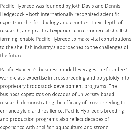
Pacific Hybreed was founded by Joth Davis and Dennis
Hedgecock – both internationally recognized scientific
experts in shellfish biology and genetics. Their depth of
research, and practical experience in commercial shellfish
farming, enable Pacific Hybreed to make vital contributions
to the shellfish industry’s approaches to the challenges of
the future..
Pacific Hybreed’s business model leverages the founders’
world-class expertise in crossbreeding and polyploidy into
proprietary broodstock development programs. The
business capitalizes on decades of university-based
research demonstrating the efficacy of crossbreeding to
enhance yield and resilience. Pacific Hybreed’s breeding
and production programs also reflect decades of
experience with shellfish aquaculture and strong