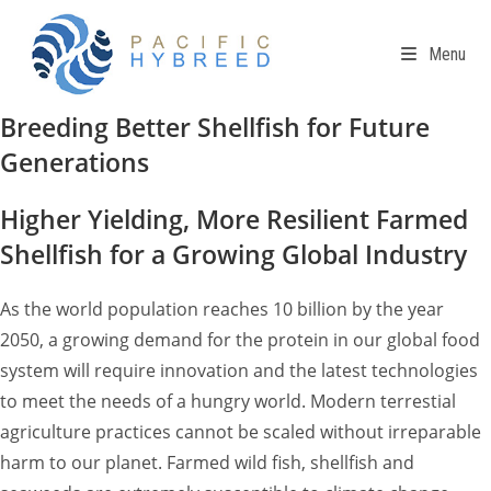
Skip
to
Menu
content
Breeding Better Shellfish for Future
Generations
Higher Yielding, More Resilient Farmed
Shellfish for a Growing Global Industry
As the world population reaches 10 billion by the year
2050, a growing demand for the protein in our global food
system will require innovation and the latest technologies
to meet the needs of a hungry world. Modern terrestial
agriculture practices cannot be scaled without irreparable
harm to our planet. Farmed wild fish, shellfish and