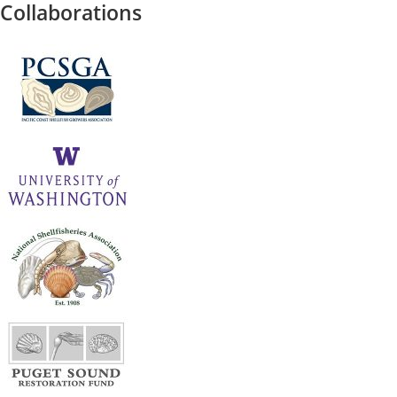
Collaborations