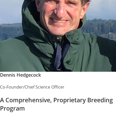
Dennis Hedgecock
Co-Founder/Chief Science Officer
A Comprehensive, Proprietary Breeding
Program