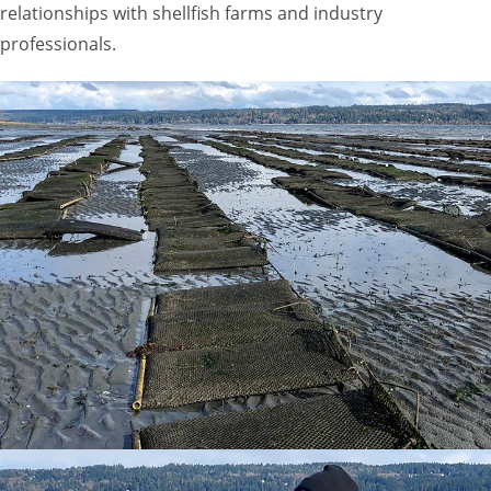
relationships with shellfish farms and industry
professionals.