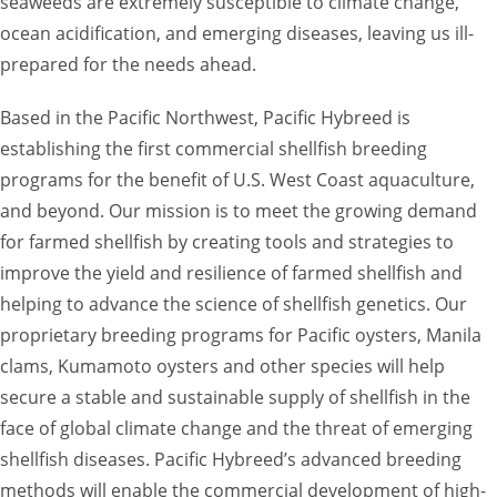
seaweeds are extremely susceptible to climate change,
ocean acidification, and emerging diseases, leaving us ill-
prepared for the needs ahead.
Based in the Pacific Northwest, Pacific Hybreed is
establishing the first commercial shellfish breeding
programs for the benefit of U.S. West Coast aquaculture,
and beyond. Our mission is to meet the growing demand
for farmed shellfish by creating tools and strategies to
improve the yield and resilience of farmed shellfish and
helping to advance the science of shellfish genetics. Our
proprietary breeding programs for Pacific oysters, Manila
clams, Kumamoto oysters and other species will help
secure a stable and sustainable supply of shellfish in the
face of global climate change and the threat of emerging
shellfish diseases. Pacific Hybreed’s advanced breeding
methods will enable the commercial development of high-