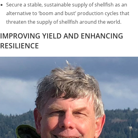
Secure a stable, sustainable supply of shellfish as an
alternative to ‘boom and bust’ production cycles that
threaten the supply of shellfish around the world.
IMPROVING YIELD AND ENHANCING
RESILIENCE