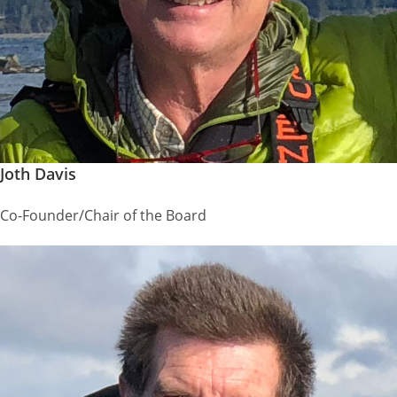
Joth Davis
Co-Founder/Chair of the Board