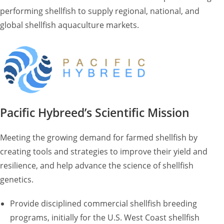
performing shellfish to supply regional, national, and
global shellfish aquaculture markets.
Pacific Hybreed’s Scientific Mission
Meeting the growing demand for farmed shellfish by
creating tools and strategies to improve their yield and
resilience, and help advance the science of shellfish
genetics.
Provide disciplined commercial shellfish breeding
programs, initially for the U.S. West Coast shellfish