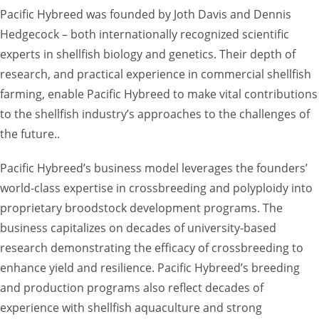
Pacific Hybreed was founded by Joth Davis and Dennis
Hedgecock – both internationally recognized scientific
experts in shellfish biology and genetics. Their depth of
research, and practical experience in commercial shellfish
farming, enable Pacific Hybreed to make vital contributions
to the shellfish industry’s approaches to the challenges of
the future..
Pacific Hybreed’s business model leverages the founders’
world-class expertise in crossbreeding and polyploidy into
proprietary broodstock development programs. The
business capitalizes on decades of university-based
research demonstrating the efficacy of crossbreeding to
enhance yield and resilience. Pacific Hybreed’s breeding
and production programs also reflect decades of
experience with shellfish aquaculture and strong