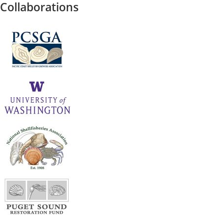
Collaborations