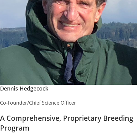
Dennis Hedgecock
Co-Founder/Chief Science Officer
A Comprehensive, Proprietary Breeding
Program