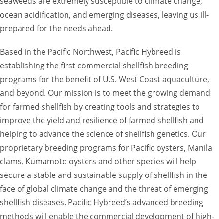
seaweeds are extremely susceptible to climate change,
ocean acidification, and emerging diseases, leaving us ill-
prepared for the needs ahead.
Based in the Pacific Northwest, Pacific Hybreed is
establishing the first commercial shellfish breeding
programs for the benefit of U.S. West Coast aquaculture,
and beyond. Our mission is to meet the growing demand
for farmed shellfish by creating tools and strategies to
improve the yield and resilience of farmed shellfish and
helping to advance the science of shellfish genetics. Our
proprietary breeding programs for Pacific oysters, Manila
clams, Kumamoto oysters and other species will help
secure a stable and sustainable supply of shellfish in the
face of global climate change and the threat of emerging
shellfish diseases. Pacific Hybreed’s advanced breeding
methods will enable the commercial development of high-