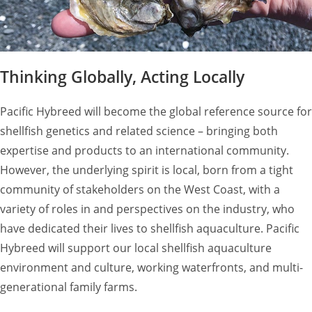
Thinking Globally, Acting Locally
Pacific Hybreed will become the global reference source for
shellfish genetics and related science – bringing both
expertise and products to an international community.
However, the underlying spirit is local, born from a tight
community of stakeholders on the West Coast, with a
variety of roles in and perspectives on the industry, who
have dedicated their lives to shellfish aquaculture. Pacific
Hybreed will support our local shellfish aquaculture
environment and culture, working waterfronts, and multi-
generational family farms.