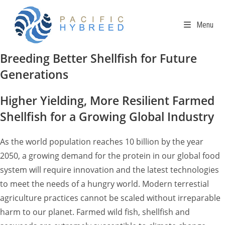
Skip
to
Menu
content
Breeding Better Shellfish for Future
Generations
Higher Yielding, More Resilient Farmed
Shellfish for a Growing Global Industry
As the world population reaches 10 billion by the year
2050, a growing demand for the protein in our global food
system will require innovation and the latest technologies
to meet the needs of a hungry world. Modern terrestial
agriculture practices cannot be scaled without irreparable
harm to our planet. Farmed wild fish, shellfish and