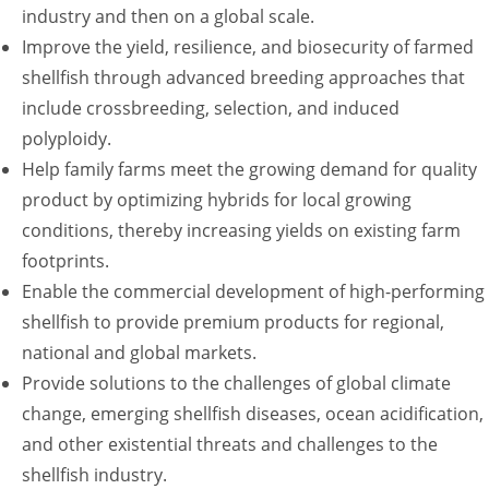
industry and then on a global scale.
Improve the yield, resilience, and biosecurity of farmed
shellfish through advanced breeding approaches that
include crossbreeding, selection, and induced
polyploidy.
Help family farms meet the growing demand for quality
product by optimizing hybrids for local growing
conditions, thereby increasing yields on existing farm
footprints.
Enable the commercial development of high-performing
shellfish to provide premium products for regional,
national and global markets.
Provide solutions to the challenges of global climate
change, emerging shellfish diseases, ocean acidification,
and other existential threats and challenges to the
shellfish industry.