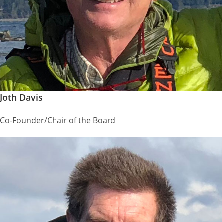
Joth Davis
Co-Founder/Chair of the Board