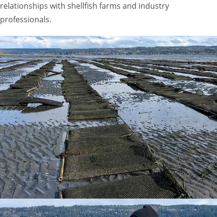
relationships with shellfish farms and industry
professionals.