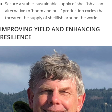
Secure a stable, sustainable supply of shellfish as an
alternative to ‘boom and bust’ production cycles that
threaten the supply of shellfish around the world.
IMPROVING YIELD AND ENHANCING
RESILIENCE