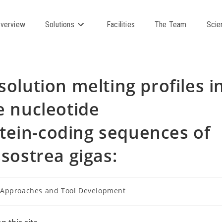
verview
Solutions
Facilities
The Team
Scie
solution melting profiles i
e nucleotide
tein-coding sequences of
ssostrea gigas:
Approaches and Tool Development