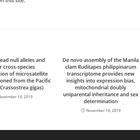
 this site.
ad null alleles and
De novo assembly of the Manila
r cross-species
clam Ruditapes philippinarum
tion of microsatellite
transcriptome provides new
loned from the Pacific
insights into expression bias,
(Crassostrea gigas)
mitochondrial doubly
uniparental inheritance and sex
November 14, 2019
determination
November 14, 2019