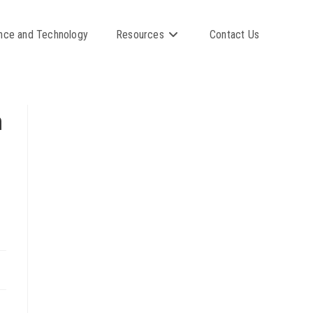
nce and Technology
Resources
Contact Us
n