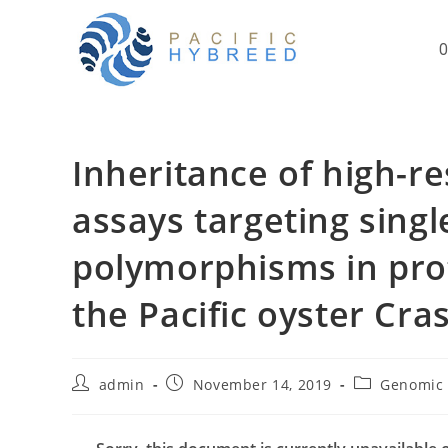
Skip
to
O
content
Inheritance of high-re
assays targeting singl
polymorphisms in pro
the Pacific oyster Cra
Post
Post
Post
admin
November 14, 2019
Genomic 
author:
published:
category: