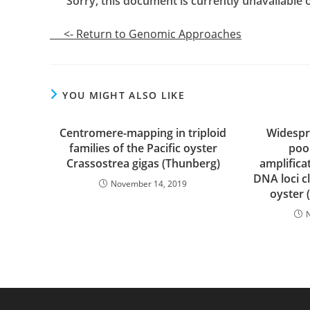
Sorry, this document is currently unavailable on
<- Return to Genomic Approaches
YOU MIGHT ALSO LIKE
Centromere-mapping in triploid
Widespre
families of the Pacific oyster
poo
Crassostrea gigas (Thunberg)
amplifica
DNA loci c
November 14, 2019
oyster 